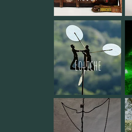
Eoliche