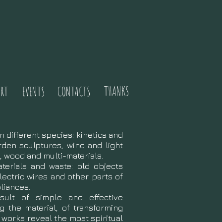
THANKS
RT
EVENTS
CONTACTS
n different species: kinetics and
rden sculptures, wind and light
n, wood and multi-materials.
terials and waste: old objects
lectric wires and other parts of
liances.
ult of simple and effective
g the material, of transforming
e works reveal the most spiritual