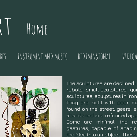
rt
Home
RES
INSTRUMENT AND MUSIC
BIDIMENSIONAL
VIDEOA
The sculptures are declined i
robots, small sculptures, ga
sculptures, sculptures in iro
They are built with poor ma
found on the street, gears, e
abandoned and refunited app
Some are minimal, the res
Kinetics
gestures, capable of shapin
the idea into an object. Thes