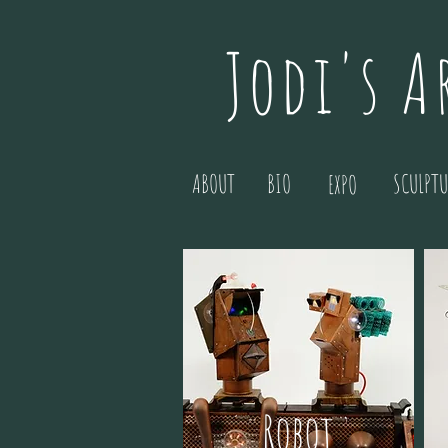
Jodi's A
ABOUT
BIO
SCULPTU
EXPO
Robot