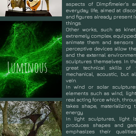
aspects of Dimpflmeier's ar
everyday life, aimed at disc
and figures already present in
things.
Other works, such as kinet
extremely complex, equipped 
animate them and sensors t
perceptive devices allow th
and the external environmen
Luminous
sculptures themselves. In t
great technical skills of 
mechanical, acoustic, but a
vein.
In wind or solar sculptures
elements such as wind, light
real acting force which, thr
takes shape, materializing 
energy.
In light sculptures, light 
produces shapes and game
emphasizes their qualiti