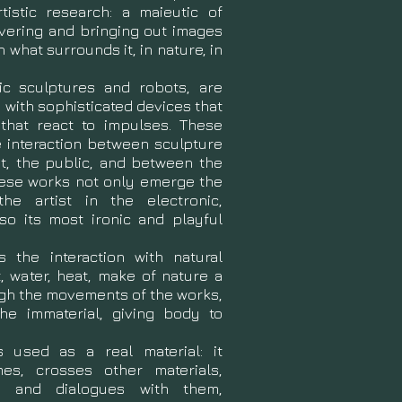
tistic research: a maieutic of
overing and bringing out images
 what surrounds it, in nature, in
ic sculptures and robots, are
with sophisticated devices that
hat react to impulses. These
e interaction between sculpture
t, the public, and between the
hese works not only emerge the
the artist in the electronic,
lso its most ironic and playful
 the interaction with natural
, water, heat, make of nature a
ough the movements of the works,
the immaterial, giving body to
is used as a real material: it
s, crosses other materials,
es and dialogues with them,