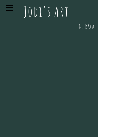
Jodi's Art
Go Back